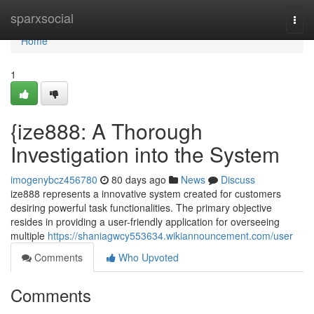
Home
sparxsocial
Togg
navi
Home
1
{ize888: A Thorough
Investigation into the System
imogenybcz456780
80 days ago
News
Discuss
ize888 represents a innovative system created for customers
desiring powerful task functionalities. The primary objective
resides in providing a user-friendly application for overseeing
multiple
https://shaniagwcy553634.wikiannouncement.com/user
Comments
Who Upvoted
Comments