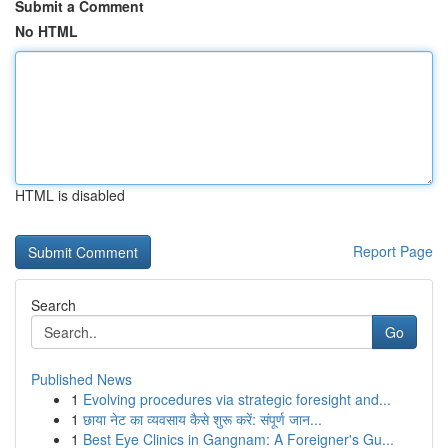
Submit a Comment
No HTML
HTML is disabled
Report Page
Search
Go
Published News
1
Evolving procedures via strategic foresight and...
1
छाया नेट का व्यवसाय कैसे शुरू करें: संपूर्ण जान...
1
Best Eye Clinics in Gangnam: A Foreigner's Gu...