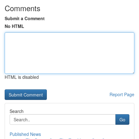
Comments
Submit a Comment
No HTML
HTML is disabled
Report Page
Search
Go
Published News