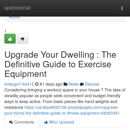
Home
sparxsocial
Togg
navi
Home
1
Upgrade Your Dwelling : The
Definitive Guide to Exercise
Equipment
lorisogm740412
81 days ago
News
Discuss
Considering bringing a workout space in your house ? The idea of
steadily popular as people seek convenient and budget-friendly
ways to keep active. From basic pieces like hand weights and
resistance
https://carakjxw832106.ampedpages.com/upgrade-
your-home-the-definitive-guide-to-fitness-equipment-68300361
Comments
Who Upvoted