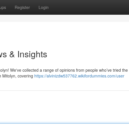
ups
Register
Login
s & Insights
olyn! We've collected a range of opinions from people who’ve tried the 
h Mitolyn, covering
https://alvinizdw537762.wikifordummies.com/user