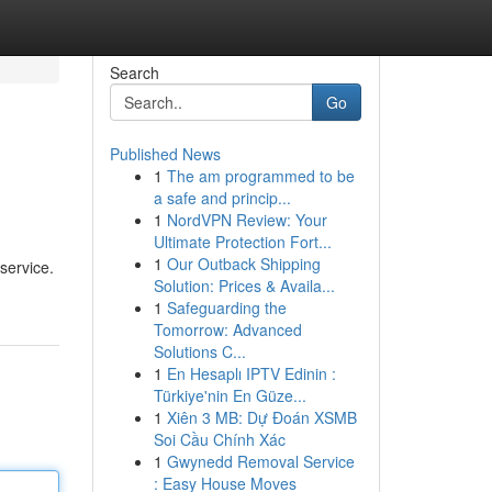
Search
Go
Published News
1
The am programmed to be
a safe and princip...
1
NordVPN Review: Your
Ultimate Protection Fort...
1
Our Outback Shipping
service.
Solution: Prices & Availa...
1
Safeguarding the
Tomorrow: Advanced
Solutions C...
1
En Hesaplı IPTV Edinin :
Türkiye'nin En Güze...
1
Xiên 3 MB: Dự Đoán XSMB
Soi Cầu Chính Xác
1
Gwynedd Removal Service
: Easy House Moves