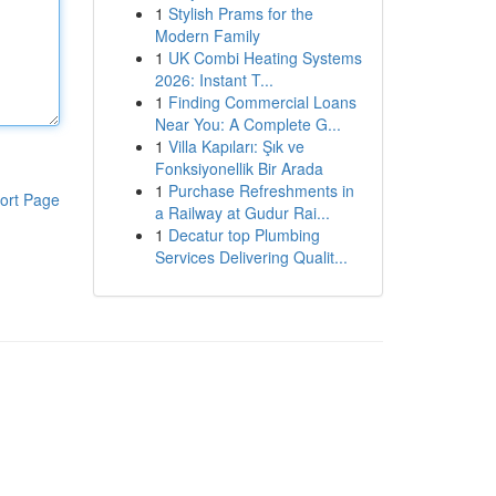
1
Stylish Prams for the
Modern Family
1
UK Combi Heating Systems
2026: Instant T...
1
Finding Commercial Loans
Near You: A Complete G...
1
Villa Kapıları: Şık ve
Fonksiyonellik Bir Arada
1
Purchase Refreshments in
ort Page
a Railway at Gudur Rai...
1
Decatur top Plumbing
Services Delivering Qualit...