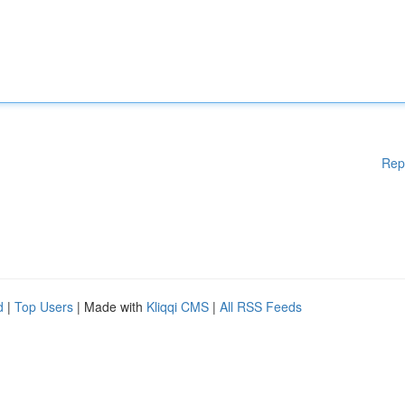
Rep
d
|
Top Users
| Made with
Kliqqi CMS
|
All RSS Feeds