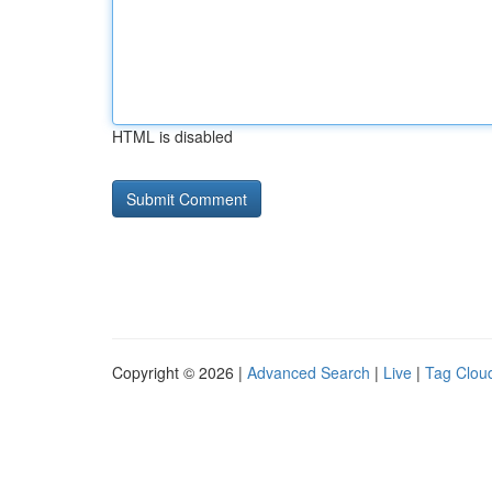
HTML is disabled
Copyright © 2026 |
Advanced Search
|
Live
|
Tag Clou