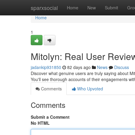
Home
sparxsocial
Home
New
Submit
Gro
Home
1
Mitolyn: Real User Review
jadankip931850
82 days ago
News
Discuss
Discover what genuine users are truly saying about Mit
You'll see thorough accounts of their engagements wit
Comments
Who Upvoted
Comments
Submit a Comment
No HTML