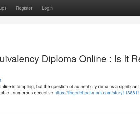
ups
Register
Login
ivalency Diploma Online : Is It R
s
nline is tempting, but the question of authenticity remains a significant
lable , numerous deceptive
https://lingeriebookmark.com/story1138811