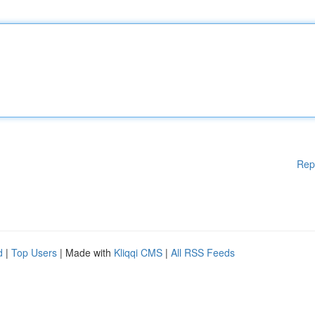
Rep
d
|
Top Users
| Made with
Kliqqi CMS
|
All RSS Feeds