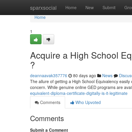
Home
sparxsocial
Home
New
Submit
Gro
Home
1
Acquire a High School Equ
?
deannaavak357776
80 days ago
News
Discus
The allure of getting a High School Equivalency easily o
concern. While genuine online GED programs are avai
equivalent-diploma-certificate-digitally-is-it-legitimate
Comments
Who Upvoted
Comments
Submit a Comment