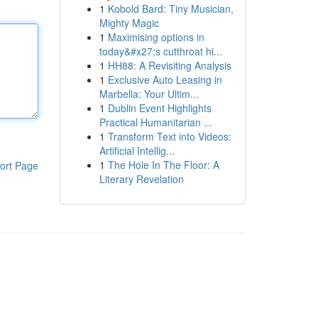
1
Kobold Bard: Tiny Musician,
Mighty Magic
1
Maximising options in
today&#x27;s cutthroat hi...
1
HH88: A Revisiting Analysis
1
Exclusive Auto Leasing in
Marbella: Your Ultim...
1
Dublin Event Highlights
Practical Humanitarian ...
1
Transform Text into Videos:
Artificial Intellig...
1
The Hole In The Floor: A
ort Page
Literary Revelation