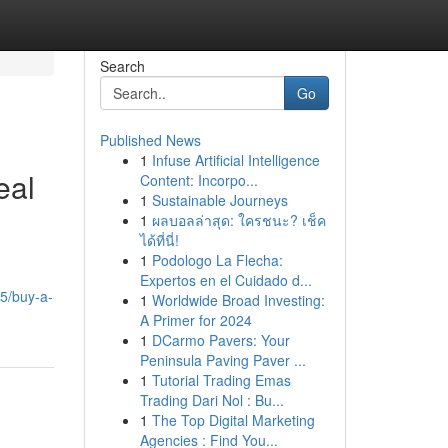
Search
Go
Published News
1
Infuse Artificial Intelligence
eal
Content: Incorpo...
1
Sustainable Journeys
1
ผลบอลล่าสุด: ใครชนะ? เช็ค
ได้ที่นี่!
1
Podologo La Flecha:
Expertos en el Cuidado d...
5/buy-a-
1
Worldwide Broad Investing:
A Primer for 2024
1
DCarmo Pavers: Your
Peninsula Paving Paver ...
1
Tutorial Trading Emas
Trading Dari Nol : Bu...
1
The Top Digital Marketing
Agencies : Find You...