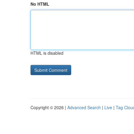
No HTML
HTML is disabled
Copyright © 2026 |
Advanced Search
|
Live
|
Tag Clou