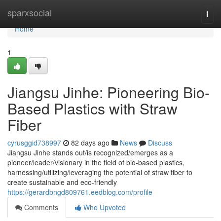
Home
sparxsocial
Togg
navi
Home
1
Jiangsu Jinhe: Pioneering Bio-
Based Plastics with Straw
Fiber
cyrusggid738997
82 days ago
News
Discuss
Jiangsu Jinhe stands out/is recognized/emerges as a
pioneer/leader/visionary in the field of bio-based plastics,
harnessing/utilizing/leveraging the potential of straw fiber to
create sustainable and eco-friendly
https://gerardbngd809761.eedblog.com/profile
Comments
Who Upvoted