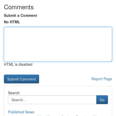
Comments
Submit a Comment
No HTML
HTML is disabled
Report Page
Search
Go
Published News