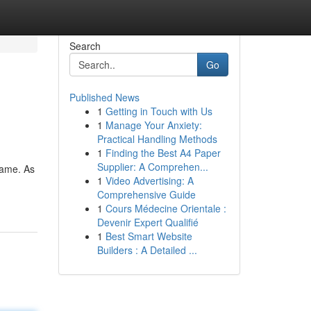
Search
Go
Published News
1
Getting in Touch with Us
1
Manage Your Anxiety:
Practical Handling Methods
1
Finding the Best A4 Paper
Supplier: A Comprehen...
Name. As
1
Video Advertising: A
Comprehensive Guide
1
Cours Médecine Orientale :
Devenir Expert Qualifié
1
Best Smart Website
Builders : A Detailed ...