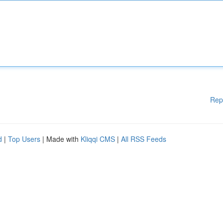
Rep
d
|
Top Users
| Made with
Kliqqi CMS
|
All RSS Feeds