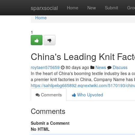
Home
sparxsocial
Home
New
Submit
Gro
Home
1
China's Leading Knit Fact
roytaen575659
80 days ago
News
Discuss
In the heart of China's booming textile industry lie
a premier knit factories in China, Company Name has bu
https://sahilpebg665892.eqnextwiki.com/5170193/chin
Comments
Who Upvoted
Comments
Submit a Comment
No HTML