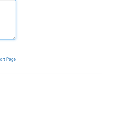
ort Page