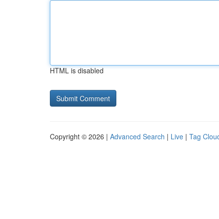
HTML is disabled
Copyright © 2026 |
Advanced Search
|
Live
|
Tag Clou