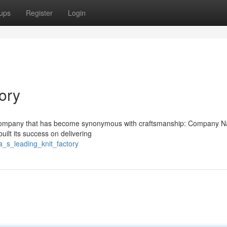
ups
Register
Login
ory
s a company that has become synonymous with craftsmanship: Company 
ilt its success on delivering
a_s_leading_knit_factory