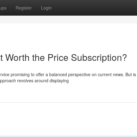
ups
Register
Login
t Worth the Price Subscription?
vice promising to offer a balanced perspective on current news. But is
 approach revolves around displaying