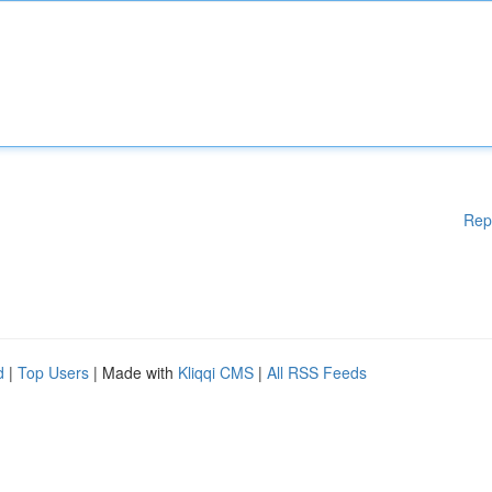
Rep
d
|
Top Users
| Made with
Kliqqi CMS
|
All RSS Feeds