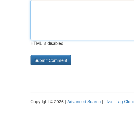
HTML is disabled
Copyright © 2026 |
Advanced Search
|
Live
|
Tag Clou