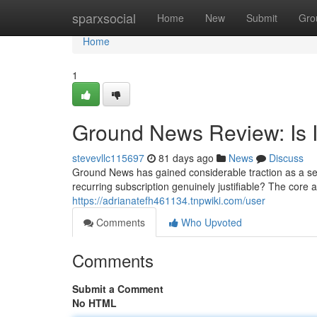
Home
sparxsocial
Home
New
Submit
Gro
Home
1
Ground News Review: Is I
stevevllc115697
81 days ago
News
Discuss
Ground News has gained considerable traction as a ser
recurring subscription genuinely justifiable? The core
https://adrianatefh461134.tnpwiki.com/user
Comments
Who Upvoted
Comments
Submit a Comment
No HTML