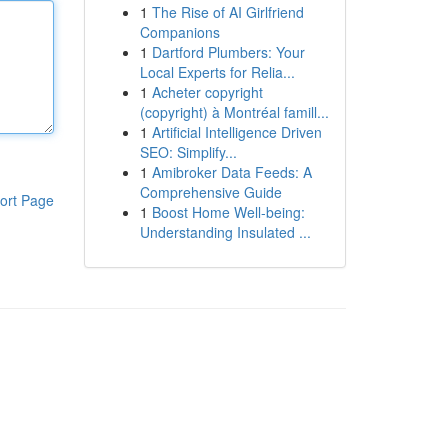
1
The Rise of AI Girlfriend
Companions
1
Dartford Plumbers: Your
Local Experts for Relia...
1
Acheter copyright
(copyright) à Montréal famill...
1
Artificial Intelligence Driven
SEO: Simplify...
1
Amibroker Data Feeds: A
Comprehensive Guide
ort Page
1
Boost Home Well-being:
Understanding Insulated ...