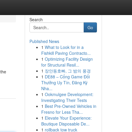
Search
Go
Published News
1
What to Look for in a
Fishkill Paving Contracto...
1
Optimizing Facility Design
for Structural Resil...
1
장안동호빠, 그 밤의 풍경
 the
1
DE88 – Cổng Game Đổi
Thưởng Uy Tín, Đăng Ký
Nha...
1
Ookmulgee Development:
Investigating Their Tests
1
Best Pre-Owned Vehicles in
Fresno for Less Tha...
1
Elevate Your Experience:
Boutique Disposable De...
1
rollback tow truck