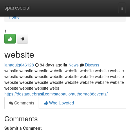
Home
sparxsocial
Togg
navi
Home
1
website
janaoujg046128
84 days ago
News
Discuss
website website website website website website website website
website website website website website website website website
website website website website website website website website
website website website webs
https://destaquebrasil.com/saopaulo/author/ao88events/
Comments
Who Upvoted
Comments
Submit a Comment