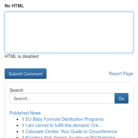
No HTML
HTML is disabled
Report Page
Search
Go
Published News
1
EU Baby Formula Distribution Programs
1
I am cannot to fulfill this demand. Cre...
1
Calculate Circles: Your Guide to Circumference
1
Kızartma Yağı Seçimi: İpuçları ve Püf Noktaları