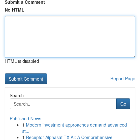
Submit a Comment
No HTML
HTML is disabled
Report Page
Search
Go
Published News
1
Modern investment approaches demand advanced
st...
1
Receptor Alphasat TX AI: A Comprehensive