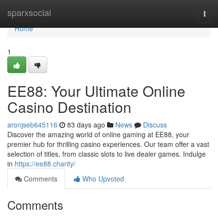
Home
sparxsocial
Togg
navi
Home
1
EE88: Your Ultimate Online
Casino Destination
aronjseb645116
83 days ago
News
Discuss
Discover the amazing world of online gaming at EE88, your
premier hub for thrilling casino experiences. Our team offer a vast
selection of titles, from classic slots to live dealer games. Indulge
in
https://ee88.charity/
Comments
Who Upvoted
Comments