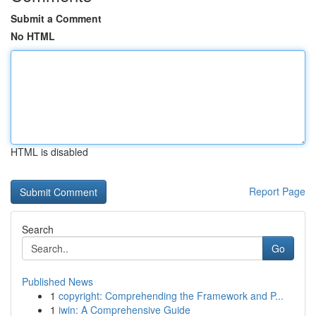
Submit a Comment
No HTML
HTML is disabled
Report Page
Search
Go
Published News
1
copyright: Comprehending the Framework and P...
1
iwin: A Comprehensive Guide