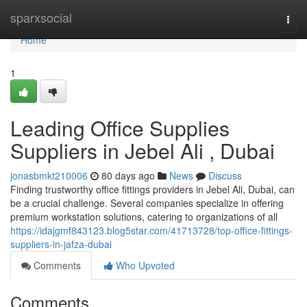
Home
sparxsocial
Togg
navi
Home
1
Leading Office Supplies
Suppliers in Jebel Ali , Dubai
jonasbmkt210006
80 days ago
News
Discuss
Finding trustworthy office fittings providers in Jebel Ali, Dubai, can
be a crucial challenge. Several companies specialize in offering
premium workstation solutions, catering to organizations of all
https://idajgmf843123.blog5star.com/41713728/top-office-fittings-
suppliers-in-jafza-dubai
Comments
Who Upvoted
Comments