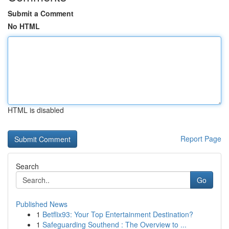
Submit a Comment
No HTML
HTML is disabled
Report Page
Search
Go
Published News
1
Betflix93: Your Top Entertainment Destination?
1
Safeguarding Southend : The Overview to ...