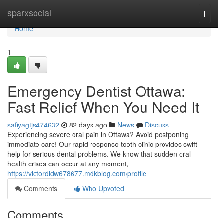
Home
sparxsocial
Togg
navi
Home
1
Emergency Dentist Ottawa:
Fast Relief When You Need It
safiyagtjs474632
82 days ago
News
Discuss
Experiencing severe oral pain in Ottawa? Avoid postponing
immediate care! Our rapid response tooth clinic provides swift
help for serious dental problems. We know that sudden oral
health crises can occur at any moment,
https://victordidw678677.mdkblog.com/profile
Comments
Who Upvoted
Comments