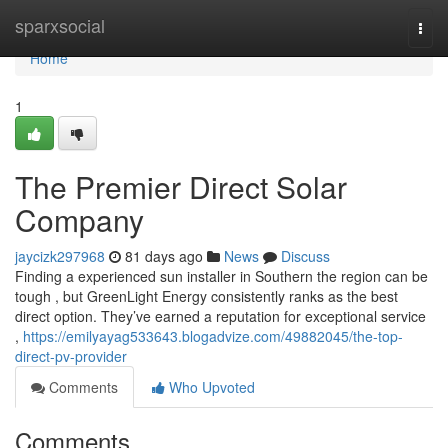
Home
sparxsocial
Togg
navi
Home
1
The Premier Direct Solar
Company
jaycizk297968
81 days ago
News
Discuss
Finding a experienced sun installer in Southern the region can be
tough , but GreenLight Energy consistently ranks as the best
direct option. They’ve earned a reputation for exceptional service
,
https://emilyayag533643.blogadvize.com/49882045/the-top-
direct-pv-provider
Comments
Who Upvoted
Comments