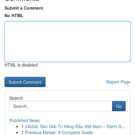
Submit a Comment
No HTML
HTML is disabled
Report Page
Search
Go
Published News
1
24club: Sàn Giải Trí Hàng Đầu Việt Nam – Đánh G...
1
Precious Metals: A Complete Guide