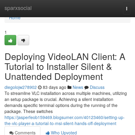
Home
sparxsocial
Togg
navi
Home
1
Deploying VideoLAN Client: A
Tutorial to Installer Silent &
Unattended Deployment
diegolojw278902
83 days ago
News
Discuss
To streamline VLC installation across multiple machines, utilizing
an setup package is crucial. Achieving a silent installation
demands specific terminal options during the running of the
package. These switches
https://jasperfeob159469.blogsumer.com/40123460/setting-up-
the-vlc-player-a-tutorial-to-msi-silent-hands-off-deployment
Comments
Who Upvoted