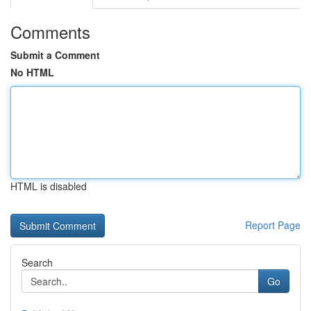
Comments
Submit a Comment
No HTML
HTML is disabled
Report Page
Search
Go