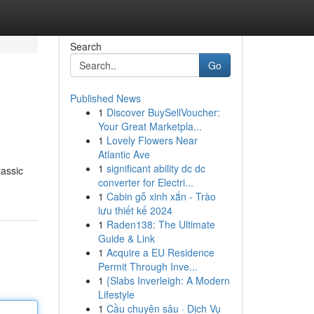
Search
Go
Published News
1
Discover BuySellVoucher:
Your Great Marketpla...
1
Lovely Flowers Near
Atlantic Ave
1
significant ability dc dc
lassic
converter for Electri...
1
Cabin gỗ xinh xắn - Trào
lưu thiết kế 2024
1
Raden138: The Ultimate
Guide & Link
1
Acquire a EU Residence
Permit Through Inve...
1
{Slabs Inverleigh: A Modern
Lifestyle
1
Cầu chuyên sâu · Dịch Vụ