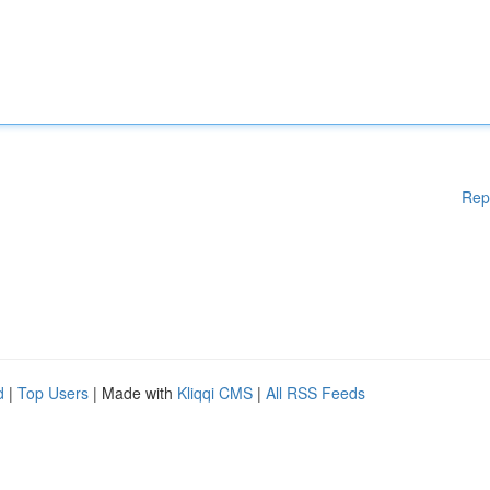
Rep
d
|
Top Users
| Made with
Kliqqi CMS
|
All RSS Feeds