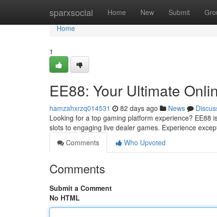
Home
sparxsocial
Home
New
Submit
Gro
Home
1
EE88: Your Ultimate Onli
hamzahxrzq014531
82 days ago
News
Discus
Looking for a top gaming platform experience? EE88 is th
slots to engaging live dealer games. Experience excep
Comments
Who Upvoted
Comments
Submit a Comment
No HTML