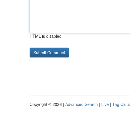
HTML is disabled
Copyright © 2026 |
Advanced Search
|
Live
|
Tag Clou