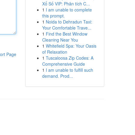
Xổ Số VIP: Phân tích C...
1
I am unable to complete
this prompt.
1
Noida to Dehradun Taxi:
Your Comfortable Trave...
1
Find the Best Window
Cleaning Near You
1
Whitefield Spa: Your Oasis
of Relaxation
ort Page
1
Tuscaloosa Zip Codes: A
Comprehensive Guide
1
I am unable to fulfill such
demand. Prod...