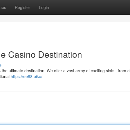
ups
Register
Login
ne Casino Destination
s
e ultimate destination! We offer a vast array of exciting slots , from c
tional
https://ee88.bike/