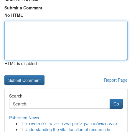
Submit a Comment
No HTML
HTML is disabled
Report Page
Search
Go
Published News
1
הצעה מושלמת: איך לתכנן הצעת נישואין בלתי נשכחת ...
1
Understanding the vital function of research in...