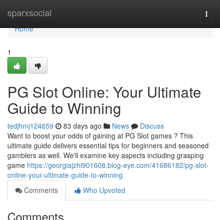
Home
sparxsocial
Togg
navi
Home
1
PG Slot Online: Your Ultimate
Guide to Winning
tedjhmj124659
83 days ago
News
Discuss
Want to boost your odds of gaining at PG Slot games ? This
ultimate guide delivers essential tips for beginners and seasoned
gamblers as well. We'll examine key aspects including grasping
game
https://georgiajzhi901608.blog-eye.com/41686182/pg-slot-
online-your-ultimate-guide-to-winning
Comments
Who Upvoted
Comments