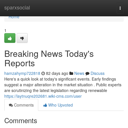
Home
sparxsocial
Togg
navi
Home
1
Breaking News Today's
Reports
hamzahymp722818
82 days ago
News
Discuss
Here's a quick look at today's significant events. Early findings
suggest a major alteration in the market situation . Public experts
are scrutinizing the latest legislation regarding renewable
https://laytnuqre202681.wiki-cms.com/user
Comments
Who Upvoted
Comments