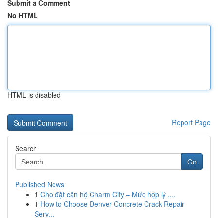
Submit a Comment
No HTML
HTML is disabled
Report Page
Search
Go
Published News
1
Cho đặt căn hộ Charm City – Mức hợp lý ,...
1
How to Choose Denver Concrete Crack Repair
Serv...