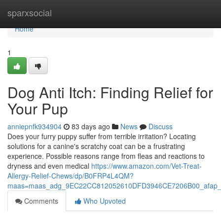
Home
sparxsocial
Home
1
Dog Anti Itch: Finding Relief for
Your Pup
anniepnfk934904
83 days ago
News
Discuss
Does your furry puppy suffer from terrible irritation? Locating
solutions for a canine's scratchy coat can be a frustrating
experience. Possible reasons range from fleas and reactions to
dryness and even medical
https://www.amazon.com/Vet-Treat-
Allergy-Relief-Chews/dp/B0FRP4L4QM?
maas=maas_adg_9EC22CC812052610DFD3946CE7206B00_afap_
Comments
Who Upvoted