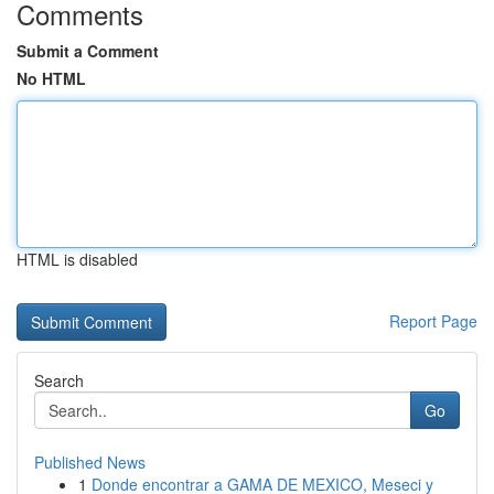
Comments
Submit a Comment
No HTML
HTML is disabled
Report Page
Search
Go
Published News
1
Donde encontrar a GAMA DE MEXICO, Meseci y