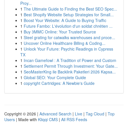
Proy...
1
The Ultimate Guide to Finding the Best SEO Spec...
1
Best Shopify Website Setup Strategies for Small...
1
Boost Your Website: A Guide to Buying Traffic
1
Future Fambo: L'évolution d'un soldat chrétien ...
1
Buy 3MMC Online: Your Trusted Source
1
Steel grating for catwalks warehouses and proce...
1
Uncover Online Healthcare Billing & Coding...
1
Unlock Your Future: Psychic Readings in Cypress
TX
1
Incan Gamefowl : A Tradition of Power and Custom
1
Settlement Permit Through Investment: Your Gate...
1
SeoMasterKing ile Backlink Paketleri 2026 Kapsa...
1
Global SEO: Your Complete Guide
1
copyright Cartridges: A Newbie's Guide
Copyright © 2026 |
Advanced Search
|
Live
|
Tag Cloud
|
Top
Users
| Made with
Kliqqi CMS
|
All RSS Feeds