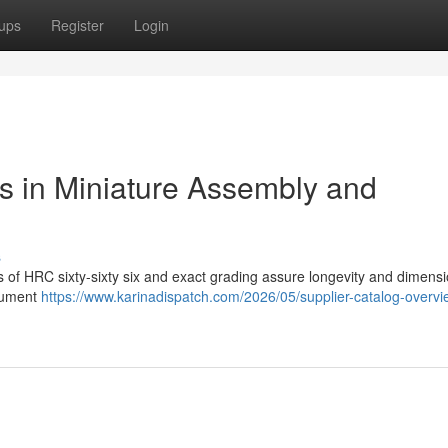
ups
Register
Login
ls in Miniature Assembly and
s
ss of HRC sixty-sixty six and exact grading assure longevity and dimensi
trument
https://www.karinadispatch.com/2026/05/supplier-catalog-overvi