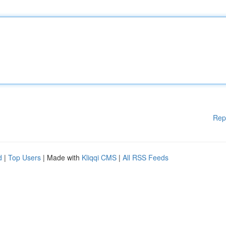
Rep
d
|
Top Users
| Made with
Kliqqi CMS
|
All RSS Feeds