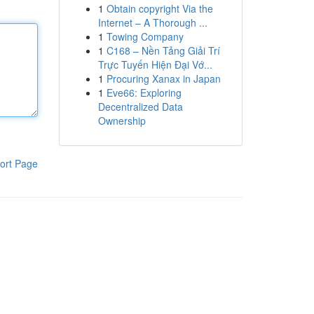
1
Obtain copyright Via the
Internet – A Thorough ...
1
Towing Company
1
C168 – Nền Tảng Giải Trí
Trực Tuyến Hiện Đại Vớ...
1
Procuring Xanax in Japan
1
Eve66: Exploring
Decentralized Data
Ownership
ort Page