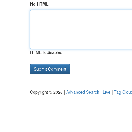
No HTML
HTML is disabled
Copyright © 2026 |
Advanced Search
|
Live
|
Tag Clou