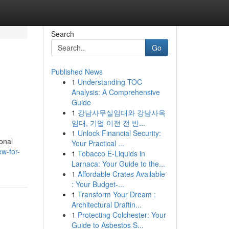
Search
Go
Published News
1
Understanding TOC
Analysis: A Comprehensive
Guide
1
강남사무실임대와 강남사옥
임대, 기업 이전 전 반...
1
Unlock Financial Security:
onal
Your Practical ...
ew-for-
1
Tobacco E-Liquids in
Larnaca: Your Guide to the...
1
Affordable Crates Available
: Your Budget-...
1
Transform Your Dream :
Architectural Draftin...
1
Protecting Colchester: Your
Guide to Asbestos S...