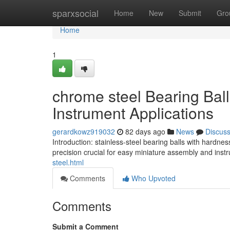
Home
sparxsocial
Home
New
Submit
Gro
Home
1
chrome steel Bearing Bal
Instrument Applications
gerardkowz919032
82 days ago
News
Discus
Introduction: stainless-steel bearing balls with hardne
precision crucial for easy miniature assembly and ins
steel.html
Comments
Who Upvoted
Comments
Submit a Comment