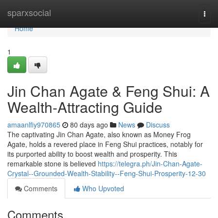
Home
sparxsocial
Togg
navi
Home
1
Jin Chan Agate & Feng Shui: A
Wealth-Attracting Guide
amaanlfiy970865
80 days ago
News
Discuss
The captivating Jin Chan Agate, also known as Money Frog
Agate, holds a revered place in Feng Shui practices, notably for
its purported ability to boost wealth and prosperity. This
remarkable stone is believed
https://telegra.ph/Jin-Chan-Agate-
Crystal--Grounded-Wealth-Stability--Feng-Shui-Prosperity-12-30
Comments
Who Upvoted
Comments