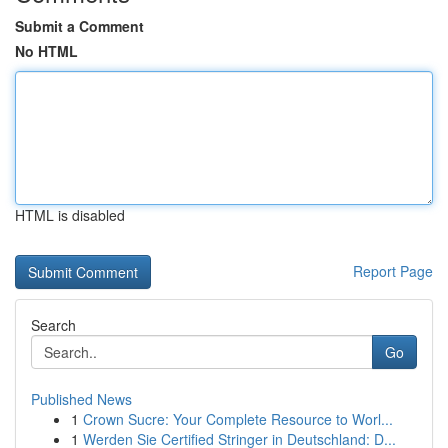
Submit a Comment
No HTML
HTML is disabled
Report Page
Search
Go
Published News
1
Crown Sucre: Your Complete Resource to Worl...
1
Werden Sie Certified Stringer in Deutschland: D...