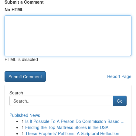
Submit a Comment
No HTML
HTML is disabled
Report Page
Search
Go
Published News
1
Is It Possible To A Person Do Commission-Based ...
1
Finding the Top Mattress Stores in the USA
1
These Prophets' Petitions: A Scriptural Reflection