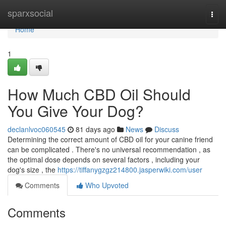
Home
sparxsocial
Togg
navi
Home
1
How Much CBD Oil Should
You Give Your Dog?
declanlvoc060545
81 days ago
News
Discuss
Determining the correct amount of CBD oil for your canine friend
can be complicated . There's no universal recommendation , as
the optimal dose depends on several factors , including your
dog's size , the
https://tiffanygzgz214800.jasperwiki.com/user
Comments
Who Upvoted
Comments