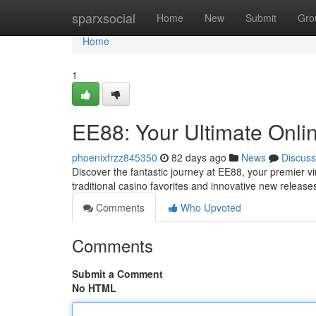
Home
sparxsocial
Home
New
Submit
Gro
Home
1
EE88: Your Ultimate Onli
phoenixfrzz845350
82 days ago
News
Discuss
Discover the fantastic journey at EE88, your premier vi
traditional casino favorites and innovative new release
Comments
Who Upvoted
Comments
Submit a Comment
No HTML