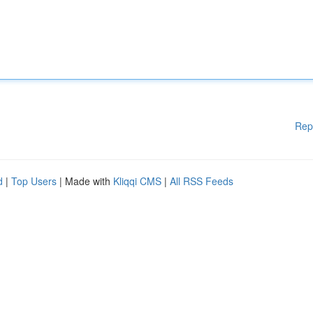
Rep
d
|
Top Users
| Made with
Kliqqi CMS
|
All RSS Feeds