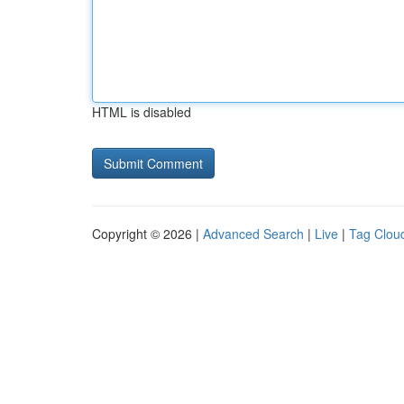
HTML is disabled
Copyright © 2026 |
Advanced Search
|
Live
|
Tag Clou