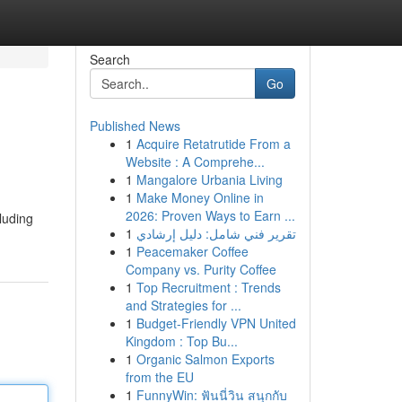
Search
Go
Published News
1
Acquire Retatrutide From a
Website : A Comprehe...
1
Mangalore Urbania Living
1
Make Money Online in
2026: Proven Ways to Earn ...
luding
1
تقرير فني شامل: دليل إرشادي
1
Peacemaker Coffee
Company vs. Purity Coffee
1
Top Recruitment : Trends
and Strategies for ...
1
Budget-Friendly VPN United
Kingdom : Top Bu...
1
Organic Salmon Exports
from the EU
1
FunnyWin: ฟันนี่วิน สนุกกับ