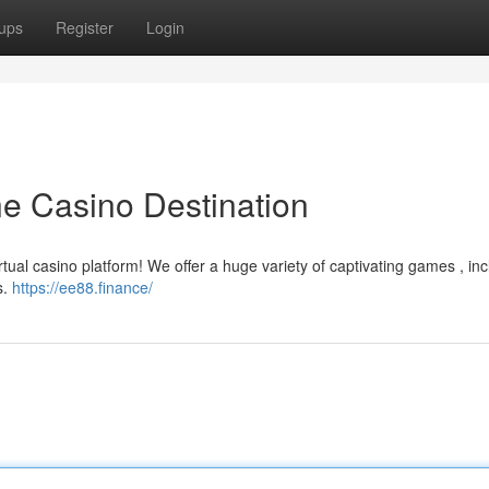
ups
Register
Login
ne Casino Destination
rtual casino platform! We offer a huge variety of captivating games , inc
s.
https://ee88.finance/