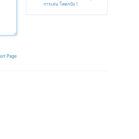
การเล่น โคตรปัง !
ort Page