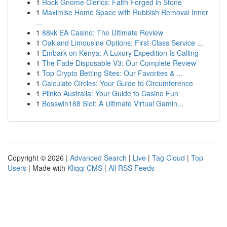
1
Rock Gnome Clerics: Faith Forged in Stone
1
Maximise Home Space with Rubbish Removal Inner
...
1
88kk EA Casino: The Ultimate Review
1
Oakland Limousine Options: First-Class Service ...
1
Embark on Kenya: A Luxury Expedition Is Calling
1
The Fade Disposable V3: Our Complete Review
1
Top Crypto Betting Sites: Our Favorites & ...
1
Calculate Circles: Your Guide to Circumference
1
Plinko Australia: Your Guide to Casino Fun
1
Bosswin168 Slot: A Ultimate Virtual Gamin...
Copyright © 2026 |
Advanced Search
|
Live
|
Tag Cloud
|
Top
Users
| Made with
Kliqqi CMS
|
All RSS Feeds