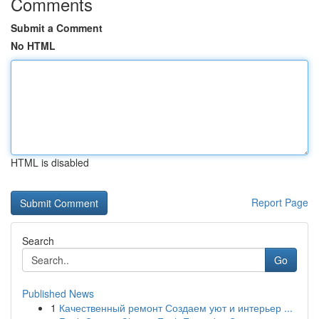
Comments
Submit a Comment
No HTML
HTML is disabled
Report Page
Search
Go
Published News
1
Качественный ремонт Создаем уют и интерьер ...