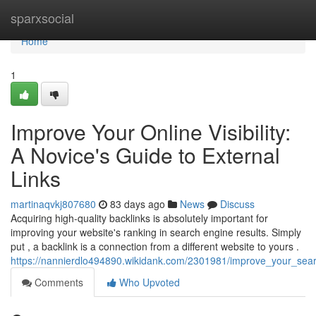
Home
sparxsocial
Home
1
Improve Your Online Visibility:
A Novice's Guide to External
Links
martinaqvkj807680
83 days ago
News
Discuss
Acquiring high-quality backlinks is absolutely important for
improving your website's ranking in search engine results. Simply
put , a backlink is a connection from a different website to yours .
https://nannierdlo494890.wikidank.com/2301981/improve_your_sear
Comments
Who Upvoted