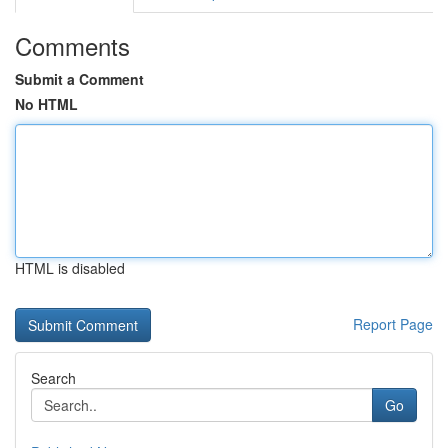
Comments
Submit a Comment
No HTML
HTML is disabled
Report Page
Search
Go