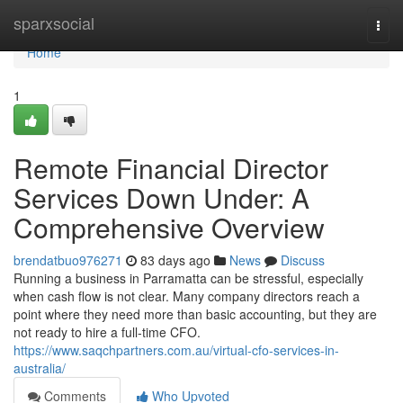
Home
sparxsocial
Togg
navi
Home
1
Remote Financial Director
Services Down Under: A
Comprehensive Overview
brendatbuo976271
83 days ago
News
Discuss
Running a business in Parramatta can be stressful, especially
when cash flow is not clear. Many company directors reach a
point where they need more than basic accounting, but they are
not ready to hire a full-time CFO.
https://www.saqchpartners.com.au/virtual-cfo-services-in-
australia/
Comments
Who Upvoted