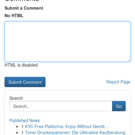
Submit a Comment
No HTML
HTML is disabled
Report Page
Search
Go
Published News
1
KYC-Free Platforms: Enjoy Without Identit...
1
Toner Druckerpatronen: Die Ultimative Kaufberatung