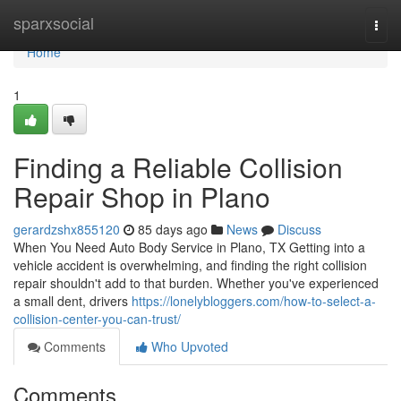
Home
sparxsocial
Togg
navi
Home
1
Finding a Reliable Collision
Repair Shop in Plano
gerardzshx855120
85 days ago
News
Discuss
When You Need Auto Body Service in Plano, TX Getting into a
vehicle accident is overwhelming, and finding the right collision
repair shouldn't add to that burden. Whether you've experienced
a small dent, drivers
https://lonelybloggers.com/how-to-select-a-
collision-center-you-can-trust/
Comments
Who Upvoted
Comments