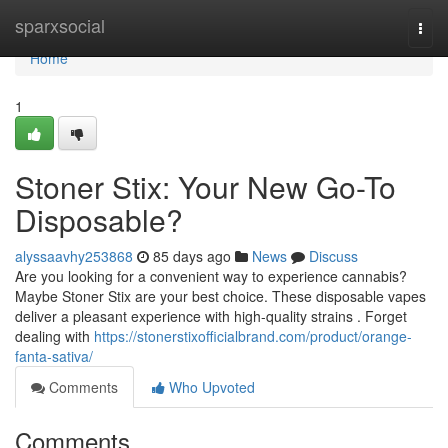
Home
sparxsocial
Togg
navi
Home
1
Stoner Stix: Your New Go-To
Disposable?
alyssaavhy253868
85 days ago
News
Discuss
Are you looking for a convenient way to experience cannabis?
Maybe Stoner Stix are your best choice. These disposable vapes
deliver a pleasant experience with high-quality strains . Forget
dealing with
https://stonerstixofficialbrand.com/product/orange-
fanta-sativa/
Comments
Who Upvoted
Comments