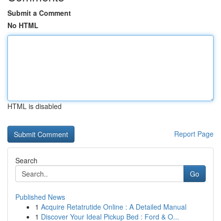
Submit a Comment
No HTML
HTML is disabled
Report Page
Search
Go
Published News
1
Acquire Retatrutide Online : A Detailed Manual
1
Discover Your Ideal Pickup Bed : Ford & O...