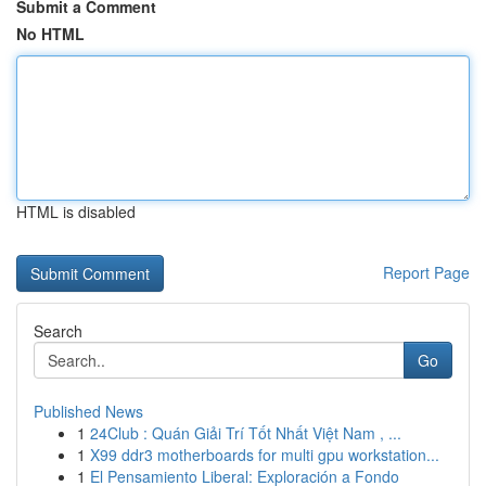
Submit a Comment
No HTML
HTML is disabled
Report Page
Search
Go
Published News
1
24Club : Quán Giải Trí Tốt Nhất Việt Nam , ...
1
X99 ddr3 motherboards for multi gpu workstation...
1
El Pensamiento Liberal: Exploración a Fondo