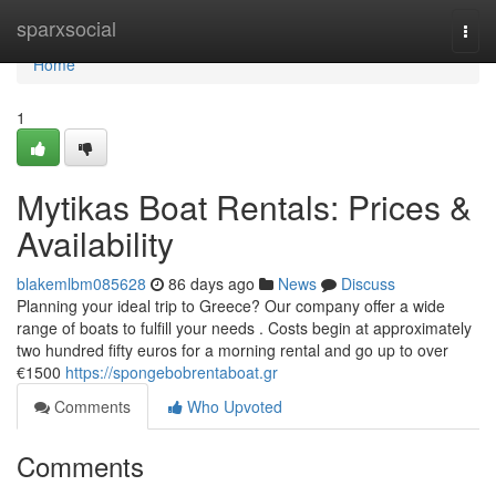
Home
sparxsocial
Togg
navi
Home
1
Mytikas Boat Rentals: Prices &
Availability
blakemlbm085628
86 days ago
News
Discuss
Planning your ideal trip to Greece? Our company offer a wide
range of boats to fulfill your needs . Costs begin at approximately
two hundred fifty euros for a morning rental and go up to over
€1500
https://spongebobrentaboat.gr
Comments
Who Upvoted
Comments