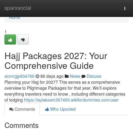
Home
sparxsocial
Togg
navi
Home
1
Hajj Packages 2027: Your
Comprehensive Guide
aronrgjp834760
86 days ago
News
Discuss
Planning your Hajj for 2027? This serves as a comprehensive
overview to Pilgrimage Packages for that year. We’ll explore
everything travelers need to know , including different categories
of lodging
https://laylakxam357450.wikifordummies.com/user
Comments
Who Upvoted
Comments