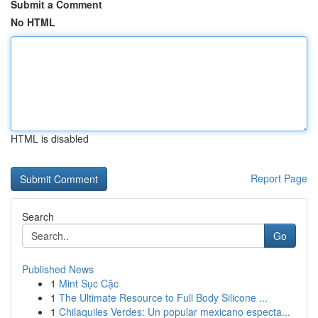
Submit a Comment
No HTML
HTML is disabled
Report Page
Search
Go
Published News
1
Mint Sục Cặc
1
The Ultimate Resource to Full Body Silicone ...
1
Chilaquiles Verdes: Un popular mexicano especta...