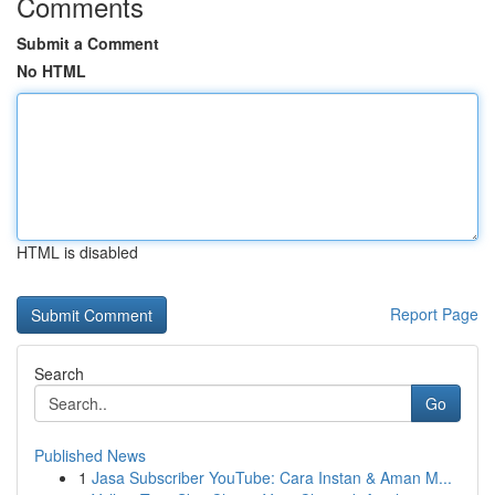
Comments
Submit a Comment
No HTML
HTML is disabled
Report Page
Search
Go
Published News
1
Jasa Subscriber YouTube: Cara Instan & Aman M...