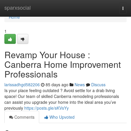
Home
sparxsocial
Togg
navi
Home
1
Revamp Your House :
Canberra Home Improvement
Professionals
larissadhgd582206
85 days ago
News
Discuss
Is your place feeling outdated ? Avoid settle for a drab living
space! Our team of skilled Canberra remodeling professionals
can assist you upgrade your home into the ideal area you’ve
previously
https://posts.gle/sKVsYy
Comments
Who Upvoted