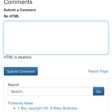
Comments
Submit a Comment
No HTML
HTML is disabled
Report Page
Search
Go
Published News
1
Buy copyright UK: A Risky Business