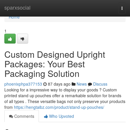
Home
sparxsocial
Togg
navi
Home
1
Custom Designed Upright
Packages: Your Best
Packaging Solution
phoenixphpa377153
87 days ago
News
Discuss
Looking for a impressive way to display your goods ? Custom
printed stand up pouches offer a remarkable solution for brands
of all types . These versatile bags not only preserve your products
from
https://hengtaibz.com/product/stand-up-pouches/
Comments
Who Upvoted