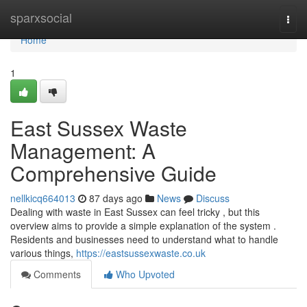
Home
sparxsocial
Togg
navi
Home
1
East Sussex Waste
Management: A
Comprehensive Guide
nellkicq664013
87 days ago
News
Discuss
Dealing with waste in East Sussex can feel tricky , but this
overview aims to provide a simple explanation of the system .
Residents and businesses need to understand what to handle
various things,
https://eastsussexwaste.co.uk
Comments
Who Upvoted