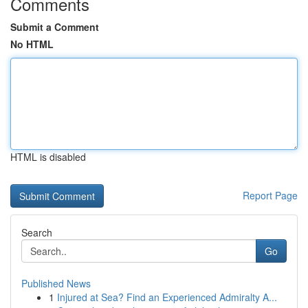
Comments
Submit a Comment
No HTML
HTML is disabled
Report Page
Search
Go
Published News
1
Injured at Sea? Find an Experienced Admiralty A...