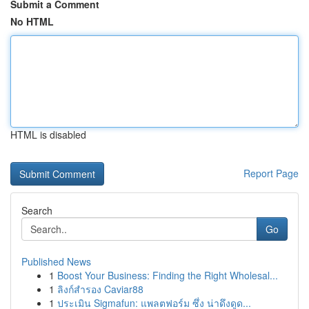
Submit a Comment
No HTML
HTML is disabled
Report Page
Search
Go
Published News
1
Boost Your Business: Finding the Right Wholesal...
1
ลิงก์สำรอง Caviar88
1
ประเมิน Sigmafun: แพลตฟอร์ม ซึ่ง น่าดึงดูด...