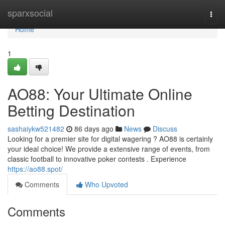
Home
sparxsocial
Togg
navi
Home
1
AO88: Your Ultimate Online
Betting Destination
sashaiykw521482
86 days ago
News
Discuss
Looking for a premier site for digital wagering ? AO88 is certainly
your ideal choice! We provide a extensive range of events, from
classic football to innovative poker contests . Experience
https://ao88.spot/
Comments
Who Upvoted
Comments