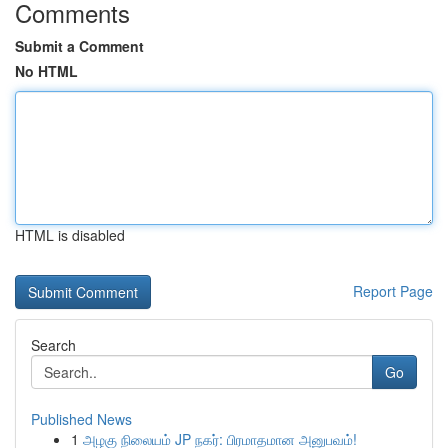
Comments
Submit a Comment
No HTML
HTML is disabled
Report Page
Search
Go
Published News
1
அழகு நிலையம் JP நகர்: பிரமாதமான அனுபவம்!