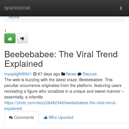
Home
sparxsocial
Togg
navi
Home
1
Beebebabee: The Viral Trend
Explained
myapkjj898501
87 days ago
News
Discuss
The web is buzzing with the latest craze: Beebebabee. This
peculiar occurrence originates from the platform, featuring users
recreating a figure who vocalizes in a unique and sweet manner –
essentially, a infantile
https://ztndz.com/story28482340/beebebabee-the-viral-trend-
explained
Comments
Who Upvoted