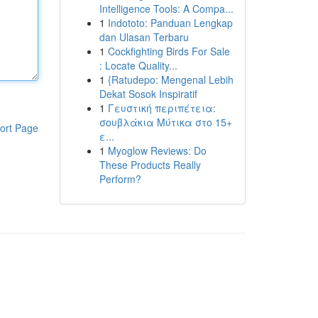
Intelligence Tools: A Compa...
1
Indototo: Panduan Lengkap
dan Ulasan Terbaru
1
Cockfighting Birds For Sale
: Locate Quality...
1
{Ratudepo: Mengenal Lebih
Dekat Sosok Inspiratif
1
Γευστική περιπέτεια:
σουβλάκια Μύτικα στο 15+
ort Page
ε...
1
Myoglow Reviews: Do
These Products Really
Perform?