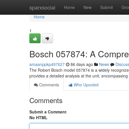
Home
sparxsocial
Home
New
Submit
Gro
Home
1
Bosch 057874: A Compre
amaanppkp497627
86 days ago
News
Discus
The Robert Bosch model 057874 is a widely recognized 
provides a detailed analysis at the unit, encompassing
Comments
Who Upvoted
Comments
Submit a Comment
No HTML