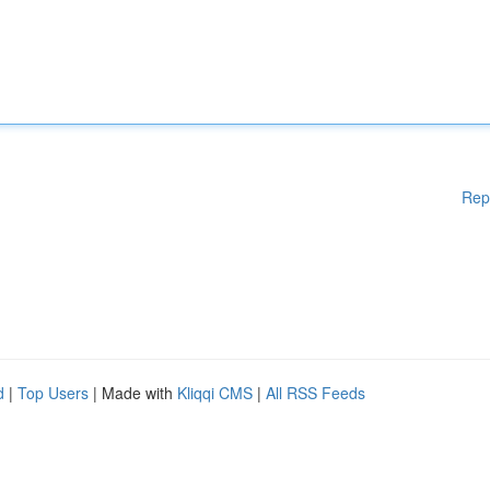
Rep
d
|
Top Users
| Made with
Kliqqi CMS
|
All RSS Feeds