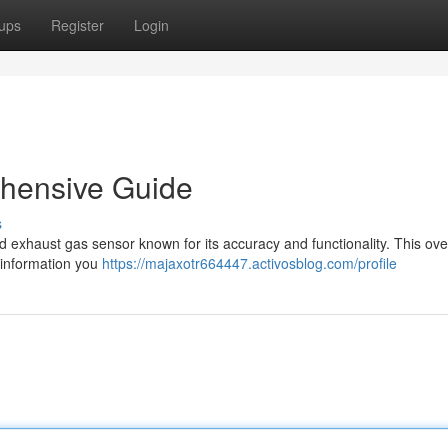
ups
Register
Login
hensive Guide
s
exhaust gas sensor known for its accuracy and functionality. This ov
 information you
https://majaxotr664447.activosblog.com/profile