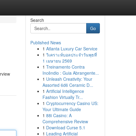
Search
Go
Published News
1
Atlanta Luxury Car Service
1
วิเคราะห์บอลประจำวันพุธที่
1 เมษายน 2569
1
Treinamento Contra
Incêndio : Guia Abrangente...
erview
1
Unleash Creativity: Your
Assorted 6d6 Ceramic D...
1
Artificial Intelligence
Fashion Virtually Tr...
1
Cryptocurrency Casino US:
Your Ultimate Guide
1
88i Casino: A
Comprehensive Review
1
Download Curse 5.1
1
Leading Artificial