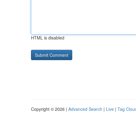
HTML is disabled
Copyright © 2026 |
Advanced Search
|
Live
|
Tag Clou