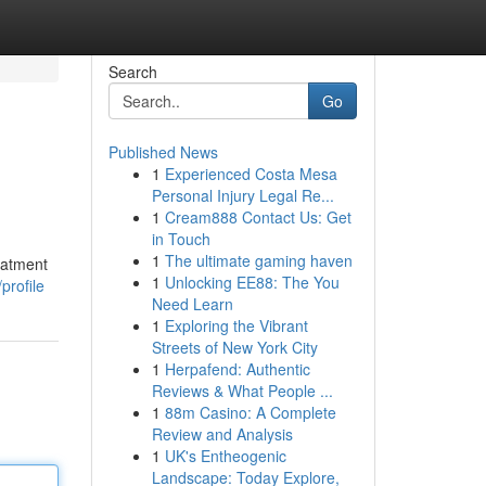
Search
Go
Published News
1
Experienced Costa Mesa
Personal Injury Legal Re...
1
Cream888 Contact Us: Get
in Touch
1
The ultimate gaming haven
eatment
1
Unlocking EE88: The You
profile
Need Learn
1
Exploring the Vibrant
Streets of New York City
1
Herpafend: Authentic
Reviews & What People ...
1
88m Casino: A Complete
Review and Analysis
1
UK's Entheogenic
Landscape: Today Explore,