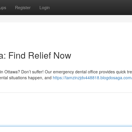
ups
Register
Login
: Find Relief Now
in Ottawa? Don’t suffer! Our emergency dental office provides quick tr
ental situations happen, and
https://tamzinzjdv448818.blogdosaga.com/