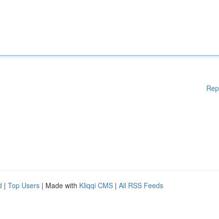
Rep
d
|
Top Users
| Made with
Kliqqi CMS
|
All RSS Feeds