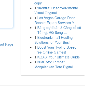
copy...
1
xKontra: Desenvolvimento
Visual Original
1
Las Vegas Garage Door
Repair: Expert Services Y...
1
Bảng dự đoán 3 Càng xổ số
– Tổ hợp Đề Song ...
1
Electronic mail Hosting
Solutions for Your Busi...
ort Page
1
Boost Your Typing Speed:
Free Online Games!
1
KQXS: Your Ultimate Guide
1
NilaiToto: Tempat
Menjalankan Toto Digital...