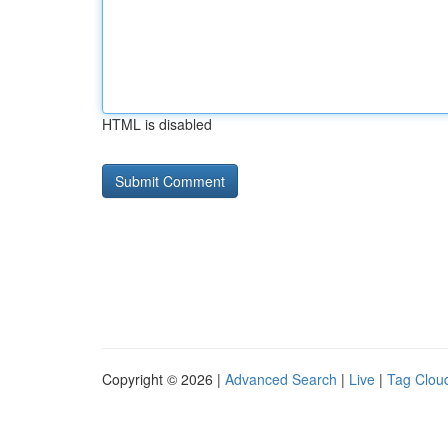
HTML is disabled
Copyright © 2026 |
Advanced Search
|
Live
|
Tag Clou