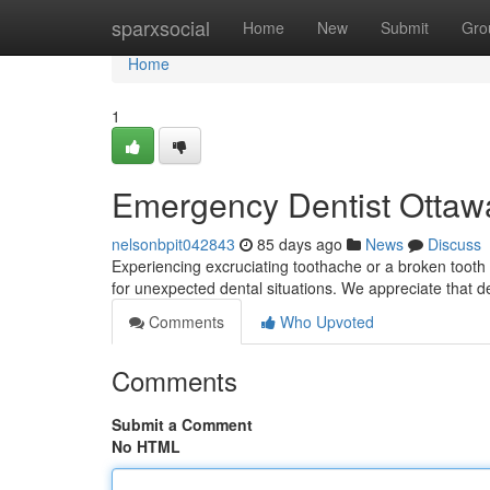
Home
sparxsocial
Home
New
Submit
Gro
Home
1
Emergency Dentist Ottawa
nelsonbpit042843
85 days ago
News
Discuss
Experiencing excruciating toothache or a broken tooth 
for unexpected dental situations. We appreciate that d
Comments
Who Upvoted
Comments
Submit a Comment
No HTML