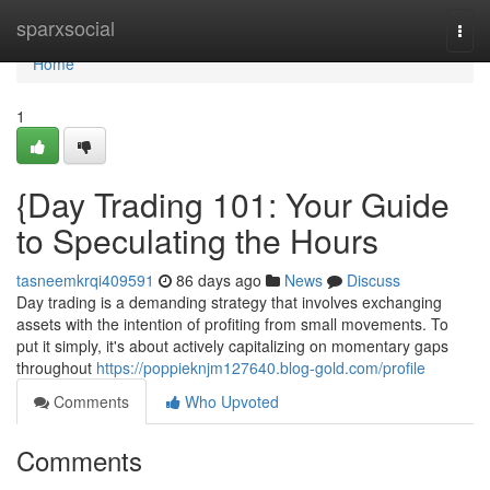
Home
sparxsocial
Togg
navi
Home
1
{Day Trading 101: Your Guide
to Speculating the Hours
tasneemkrqi409591
86 days ago
News
Discuss
Day trading is a demanding strategy that involves exchanging
assets with the intention of profiting from small movements. To
put it simply, it's about actively capitalizing on momentary gaps
throughout
https://poppieknjm127640.blog-gold.com/profile
Comments
Who Upvoted
Comments