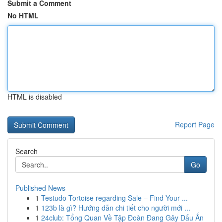
Submit a Comment
No HTML
HTML is disabled
Report Page
Search
Go
Published News
1
Testudo Tortoise regarding Sale – Find Your ...
1
123b là gì? Hướng dẫn chi tiết cho người mới ...
1
24club: Tổng Quan Về Tập Đoàn Đang Gây Dấu Ấn