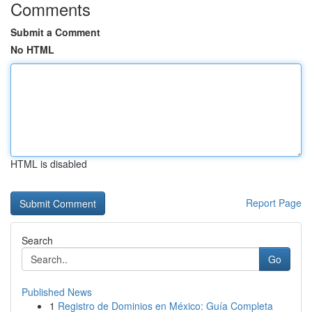
Comments
Submit a Comment
No HTML
HTML is disabled
Report Page
Search
Go
Published News
1
Registro de Dominios en México: Guía Completa