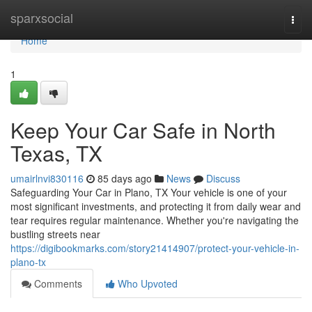
Home
sparxsocial
Togg
navi
Home
1
Keep Your Car Safe in North
Texas, TX
umairlnvi830116
85 days ago
News
Discuss
Safeguarding Your Car in Plano, TX Your vehicle is one of your
most significant investments, and protecting it from daily wear and
tear requires regular maintenance. Whether you're navigating the
bustling streets near
https://digibookmarks.com/story21414907/protect-your-vehicle-in-
plano-tx
Comments
Who Upvoted