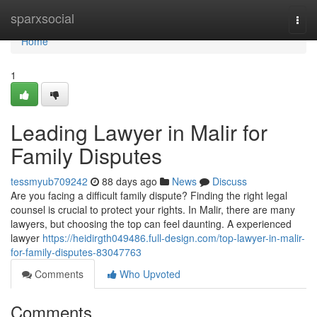
Home
sparxsocial
Togg
navi
Home
1
Leading Lawyer in Malir for
Family Disputes
tessmyub709242
88 days ago
News
Discuss
Are you facing a difficult family dispute? Finding the right legal
counsel is crucial to protect your rights. In Malir, there are many
lawyers, but choosing the top can feel daunting. A experienced
lawyer
https://heidirgth049486.full-design.com/top-lawyer-in-malir-
for-family-disputes-83047763
Comments
Who Upvoted
Comments