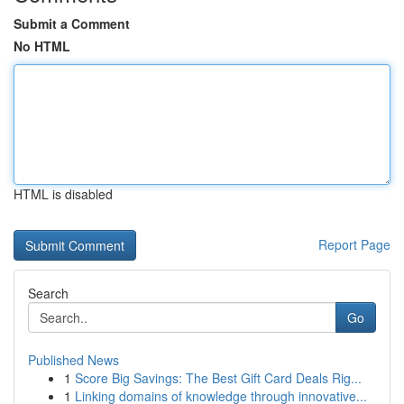
Submit a Comment
No HTML
HTML is disabled
Report Page
Search
Go
Published News
1
Score Big Savings: The Best Gift Card Deals Rig...
1
Linking domains of knowledge through innovative...