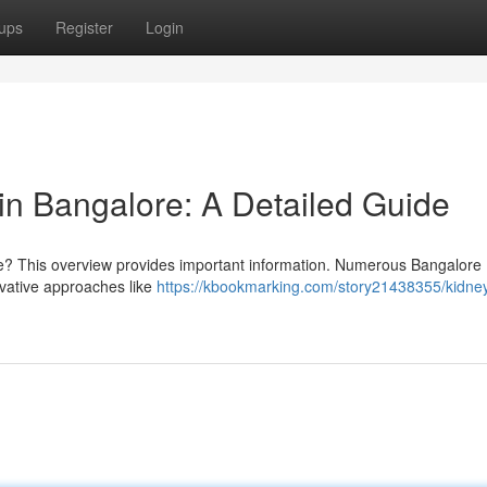
ups
Register
Login
n Bangalore: A Detailed Guide
ore? This overview provides important information. Numerous Bangalore
ervative approaches like
https://kbookmarking.com/story21438355/kidne