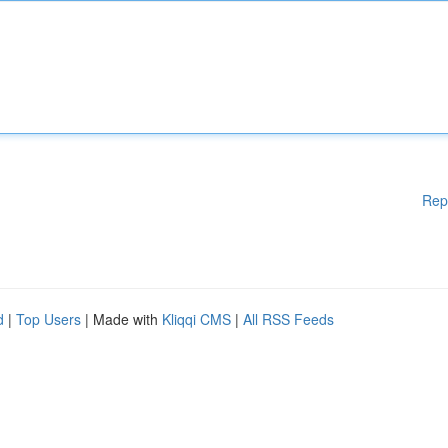
Rep
d
|
Top Users
| Made with
Kliqqi CMS
|
All RSS Feeds