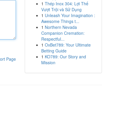
1
Thép Inox 304: Lợi Thế
Vượt Trội và Sử Dụng
1
Unleash Your Imagination :
Awesome Things t...
1
Northern Nevada
Companion Cremation:
Respectful...
1
OxBet789: Your Ultimate
Betting Guide
1
KO789: Our Story and
ort Page
Mission