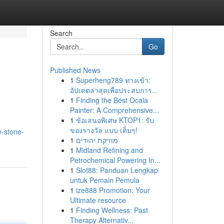
Search
Go
Published News
1
Superheng789 ทางเข้า:
อัปเดตล่าสุดเพื่อประสบการ...
1
Finding the Best Ocala
Painter: A Comprehensive...
1
ข้อเสนอพิเศษ KTOP1: รับ
ของรางวัล แบบ เต็มๆ!
y-stone-
1
מוזיקת יהודים
1
Midland Refining and
Petrochemical Powering In...
1
Slot88: Panduan Lengkap
untuk Pemain Pemula
1
ize888 Promotion: Your
Ultimate resource
1
Finding Wellness: Past
Therapy Alternativ...