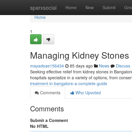
Home
sparxsocial
Home
New
Submit
Gro
Home
1
Managing Kidney Stones i
mayadeae156434
85 days ago
News
Discuss
Seeking effective relief from kidney stones in Bangal
hospitals specialize in a variety of options, from cons
treatment-in-bangalore-a-complete-guide
Comments
Who Upvoted
Comments
Submit a Comment
No HTML