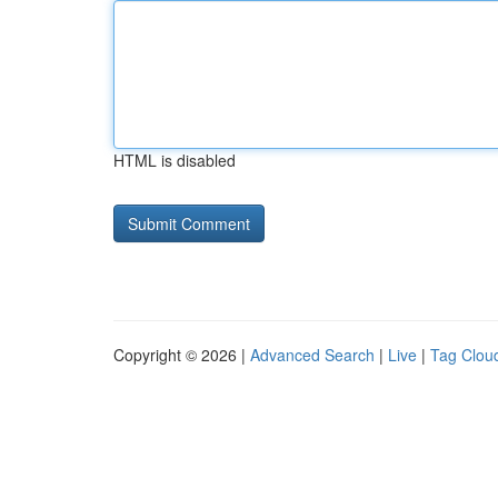
HTML is disabled
Copyright © 2026 |
Advanced Search
|
Live
|
Tag Clou