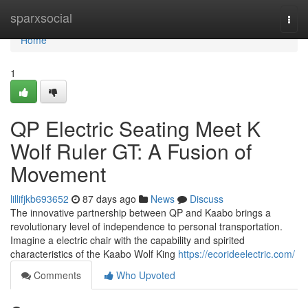
Home
sparxsocial
Togg
navi
Home
1
QP Electric Seating Meet K
Wolf Ruler GT: A Fusion of
Movement
lillifjkb693652
87 days ago
News
Discuss
The innovative partnership between QP and Kaabo brings a
revolutionary level of independence to personal transportation.
Imagine a electric chair with the capability and spirited
characteristics of the Kaabo Wolf King
https://ecorideelectric.com/
Comments
Who Upvoted