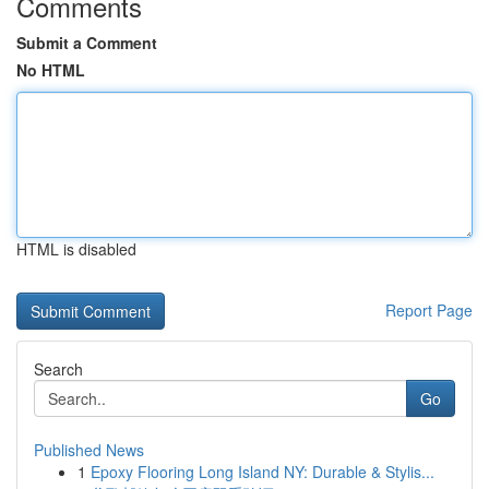
Comments
Submit a Comment
No HTML
HTML is disabled
Report Page
Search
Go
Published News
1
Epoxy Flooring Long Island NY: Durable & Stylis...