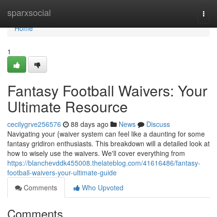
Home
sparxsocial
Togg
navi
Home
1
Fantasy Football Waivers: Your
Ultimate Resource
cecilygrve256576
88 days ago
News
Discuss
Navigating your {waiver system can feel like a daunting for some
fantasy gridiron enthusiasts. This breakdown will a detailed look at
how to wisely use the waivers. We'll cover everything from
https://blanchevddk455008.thelateblog.com/41616486/fantasy-
football-waivers-your-ultimate-guide
Comments
Who Upvoted
Comments