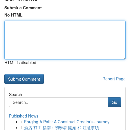
Submit a Comment
No HTML
HTML is disabled
Report Page
Search
Go
Published News
1
Forging A Path: A Construct Creator's Journey
1
酒店 打工 指南：初學者 開始 和 注意事項