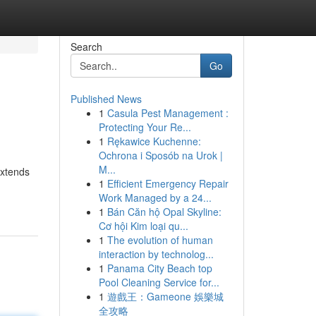
Search
Go
Published News
1
Casula Pest Management :
Protecting Your Re...
1
Rękawice Kuchenne:
Ochrona i Sposób na Urok |
M...
extends
1
Efficient Emergency Repair
Work Managed by a 24...
1
Bán Căn hộ Opal Skyline:
Cơ hội Kim loại qu...
1
The evolution of human
interaction by technolog...
1
Panama City Beach top
Pool Cleaning Service for...
1
遊戲王：Gameone 娛樂城
全攻略