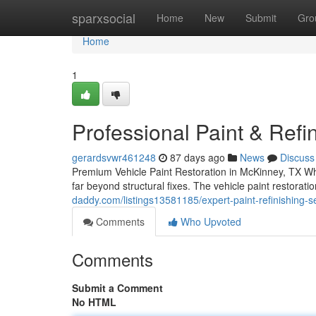
Home
sparxsocial
Home
New
Submit
Gro
Home
1
Professional Paint & Refi
gerardsvwr461248
87 days ago
News
Discuss
Premium Vehicle Paint Restoration in McKinney, TX Whe
far beyond structural fixes. The vehicle paint restora
daddy.com/listings13581185/expert-paint-refinishing-se
Comments
Who Upvoted
Comments
Submit a Comment
No HTML