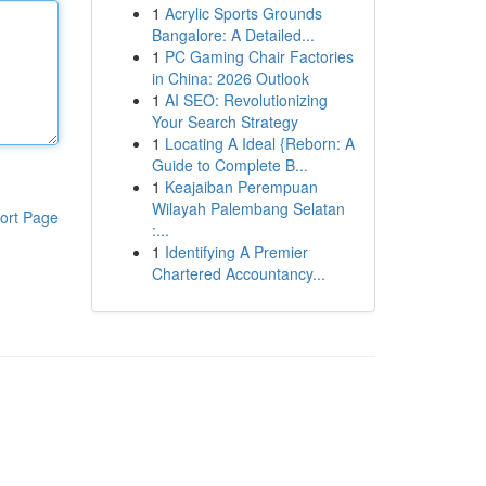
1
Acrylic Sports Grounds
Bangalore: A Detailed...
1
PC Gaming Chair Factories
in China: 2026 Outlook
1
AI SEO: Revolutionizing
Your Search Strategy
1
Locating A Ideal {Reborn: A
Guide to Complete B...
1
Keajaiban Perempuan
Wilayah Palembang Selatan
ort Page
:...
1
Identifying A Premier
Chartered Accountancy...