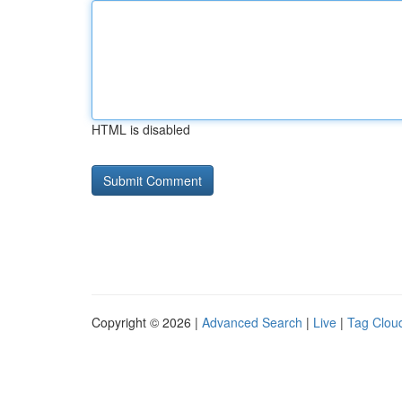
HTML is disabled
Copyright © 2026 |
Advanced Search
|
Live
|
Tag Clou