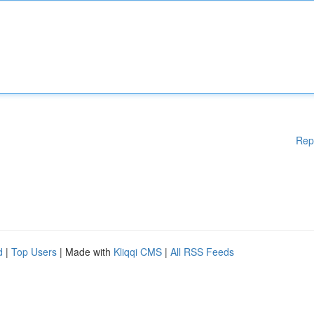
Rep
d
|
Top Users
| Made with
Kliqqi CMS
|
All RSS Feeds