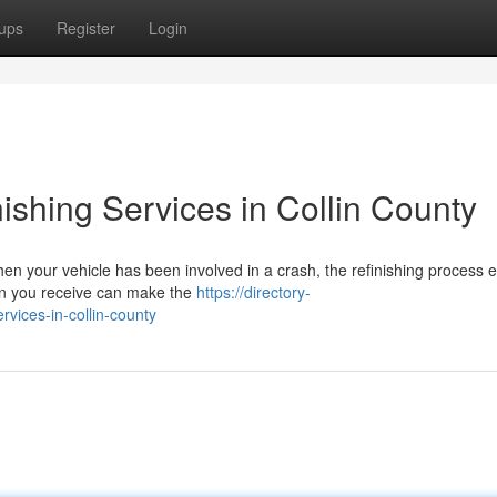
ups
Register
Login
nishing Services in Collin County
n your vehicle has been involved in a crash, the refinishing process 
tion you receive can make the
https://directory-
rvices-in-collin-county