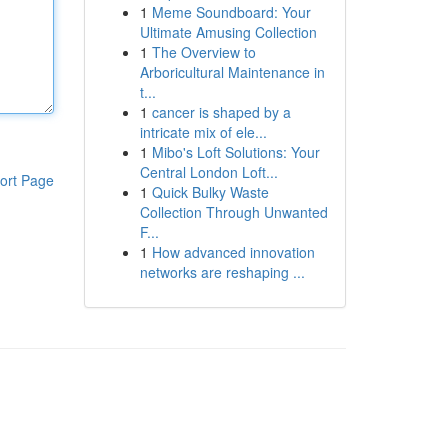
1
Meme Soundboard: Your
Ultimate Amusing Collection
1
The Overview to
Arboricultural Maintenance in
t...
1
cancer is shaped by a
intricate mix of ele...
1
Mibo's Loft Solutions: Your
Central London Loft...
ort Page
1
Quick Bulky Waste
Collection Through Unwanted
F...
1
How advanced innovation
networks are reshaping ...