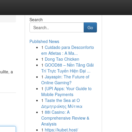
Search
Go
Published News
1
Cuidado para Desconforto
em Atletas : A Ma...
1
Dong Tao Chicken
1
GOOD88 – Nền Tảng Giải
Trí Trực Tuyến Hiện Đại ...
ulite, a
1
Jayaspin: The Future of
Online Gaming?
1
{UPI Apps: Your Guide to
Mobile Payments
1
Taste the Sea at Ο
Δημητράκης Μύτικα
1
88i Casino: A
Comprehensive Review &
Analysis
1
https://kubet.host/