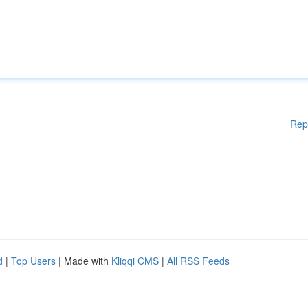
Rep
d
|
Top Users
| Made with
Kliqqi CMS
|
All RSS Feeds