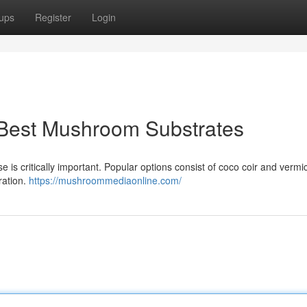
ups
Register
Login
 Best Mushroom Substrates
 is critically important. Popular options consist of coco coir and vermic
ration.
https://mushroommediaonline.com/