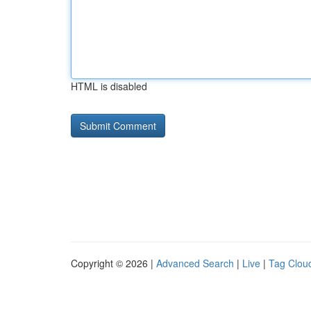
HTML is disabled
Copyright © 2026 |
Advanced Search
|
Live
|
Tag Clou