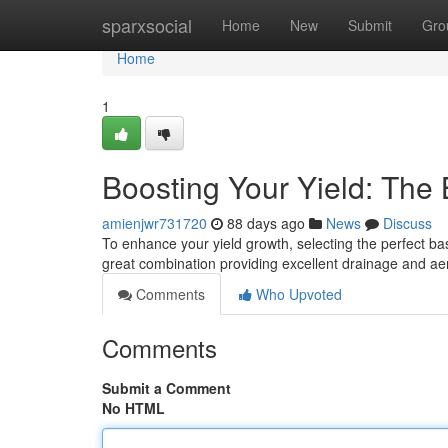
Home
sparxsocial
Home
New
Submit
Gro
Home
1
Boosting Your Yield: The
amienjwr731720
88 days ago
News
Discuss
To enhance your yield growth, selecting the perfect base
great combination providing excellent drainage and ae
Comments
Who Upvoted
Comments
Submit a Comment
No HTML