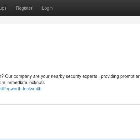
ups
Register
Login
th? Our company are your nearby security experts , providing prompt a
From immediate lockouts
llingworth-locksmith