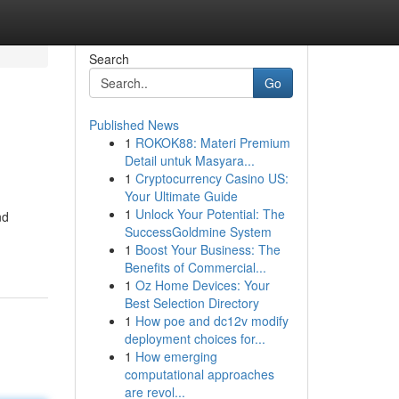
Search
Go
Published News
1
ROKOK88: Materi Premium
Detail untuk Masyara...
1
Cryptocurrency Casino US:
Your Ultimate Guide
1
Unlock Your Potential: The
nd
SuccessGoldmine System
1
Boost Your Business: The
Benefits of Commercial...
1
Oz Home Devices: Your
Best Selection Directory
1
How poe and dc12v modify
deployment choices for...
1
How emerging
computational approaches
are revol...