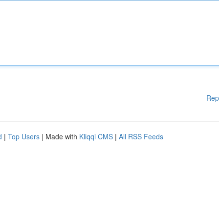
Rep
d
|
Top Users
| Made with
Kliqqi CMS
|
All RSS Feeds