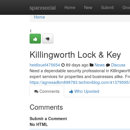
Home
sparxsocial
Home
New
Submit
Gro
Home
1
Killingworth Lock & Key
heidixuef475654
89 days ago
News
Discuss
Need a dependable security professional in Killingwor
expert services for properties and businesses alike. 
https://agnesadkm898783.techionblog.com/41379595/ki
Comments
Who Upvoted
Comments
Submit a Comment
No HTML