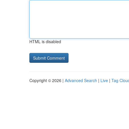
HTML is disabled
Copyright © 2026 |
Advanced Search
|
Live
|
Tag Clou