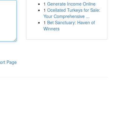
1
Generate Income Online
1
Ocellated Turkeys for Sale:
Your Comprehensive ...
1
Bet Sanctuary: Haven of
Winners
ort Page