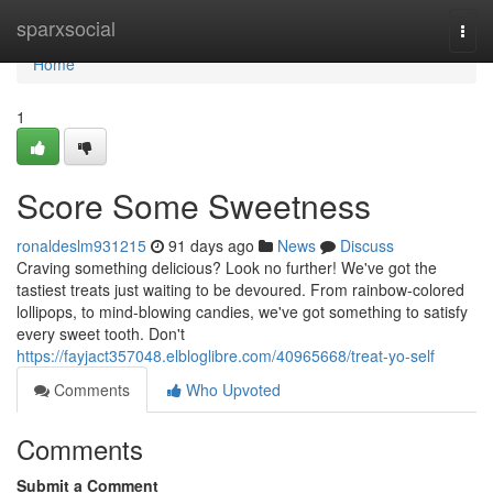
Home
sparxsocial
Togg
navi
Home
1
Score Some Sweetness
ronaldeslm931215
91 days ago
News
Discuss
Craving something delicious? Look no further! We've got the
tastiest treats just waiting to be devoured. From rainbow-colored
lollipops, to mind-blowing candies, we've got something to satisfy
every sweet tooth. Don't
https://fayjact357048.elbloglibre.com/40965668/treat-yo-self
Comments
Who Upvoted
Comments
Submit a Comment