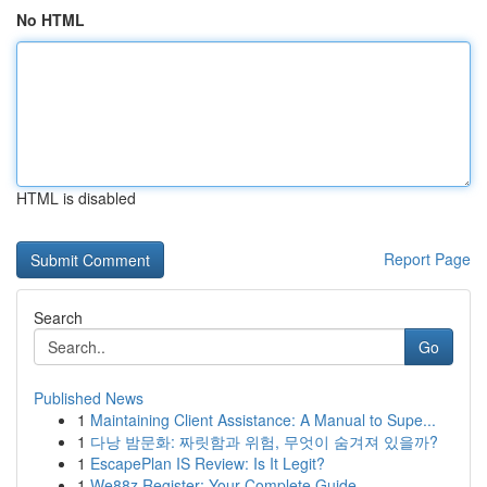
No HTML
HTML is disabled
Report Page
Search
Go
Published News
1
Maintaining Client Assistance: A Manual to Supe...
1
다낭 밤문화: 짜릿함과 위험, 무엇이 숨겨져 있을까?
1
EscapePlan IS Review: Is It Legit?
1
We88z Register: Your Complete Guide