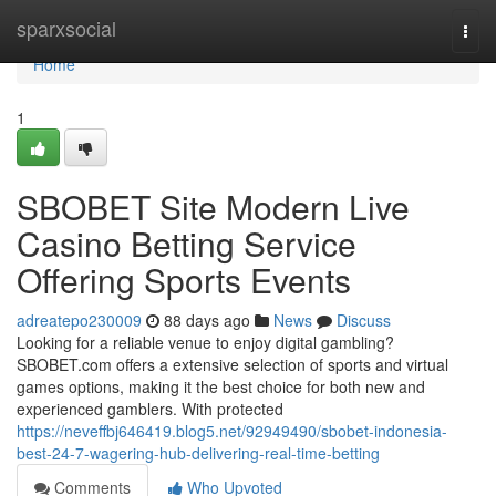
Home
sparxsocial
Togg
navi
Home
1
SBOBET Site Modern Live
Casino Betting Service
Offering Sports Events
adreatepo230009
88 days ago
News
Discuss
Looking for a reliable venue to enjoy digital gambling?
SBOBET.com offers a extensive selection of sports and virtual
games options, making it the best choice for both new and
experienced gamblers. With protected
https://neveffbj646419.blog5.net/92949490/sbobet-indonesia-
best-24-7-wagering-hub-delivering-real-time-betting
Comments
Who Upvoted