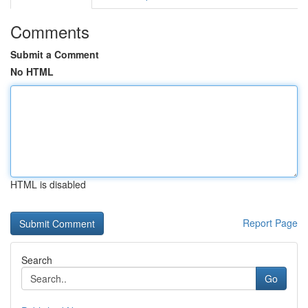
Comments
Submit a Comment
No HTML
HTML is disabled
Report Page
Search
Go