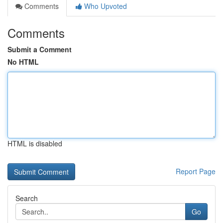
Comments
Who Upvoted
Comments
Submit a Comment
No HTML
HTML is disabled
Report Page
Search
Go