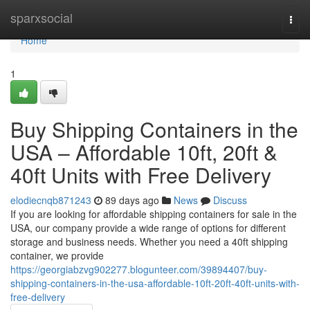
Home
sparxsocial
Togg
navi
Home
1
Buy Shipping Containers in the
USA – Affordable 10ft, 20ft &
40ft Units with Free Delivery
elodiecnqb871243
89 days ago
News
Discuss
If you are looking for affordable shipping containers for sale in the
USA, our company provide a wide range of options for different
storage and business needs. Whether you need a 40ft shipping
container, we provide
https://georgiabzvg902277.blogunteer.com/39894407/buy-
shipping-containers-in-the-usa-affordable-10ft-20ft-40ft-units-with-
free-delivery