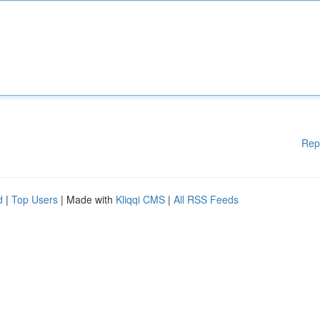
Rep
d
|
Top Users
| Made with
Kliqqi CMS
|
All RSS Feeds