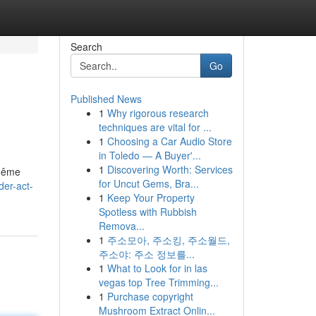
Search
Go
Published News
1
Why rigorous research
techniques are vital for ...
1
Choosing a Car Audio Store
in Toledo — A Buyer'...
1
Discovering Worth: Services
 même
for Uncut Gems, Bra...
er-act-
1
Keep Your Property
Spotless with Rubbish
Remova...
1
주소모아, 주소킹, 주소월드,
주소야: 주소 정보를...
1
What to Look for in las
vegas top Tree Trimming...
1
Purchase copyright
Mushroom Extract Onlin...