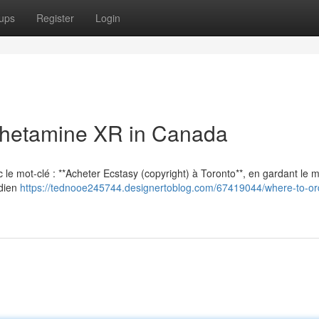
ups
Register
Login
hetamine XR in Canada
vec le mot-clé : **Acheter Ecstasy (copyright) à Toronto**, en gardant le
adien
https://tednooe245744.designertoblog.com/67419044/where-to-ord