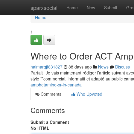
Home
sparxsocial
Home
New
Submit
Gro
Home
1
Where to Order ACT Amp
haimarqjf831827
88 days ago
News
Discuss
Parfait ! Je vais maintenant rédiger l’article suivant a
style **commercial, informatif et adapté au public can
amphetamine-xr-in-canada
Comments
Who Upvoted
Comments
Submit a Comment
No HTML