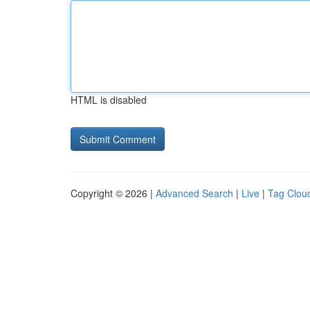
HTML is disabled
Copyright © 2026 |
Advanced Search
|
Live
|
Tag Clou