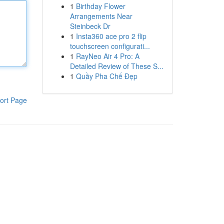
1
Birthday Flower
Arrangements Near
Steinbeck Dr
1
Insta360 ace pro 2 flip
touchscreen configurati...
1
RayNeo Air 4 Pro: A
Detailed Review of These S...
1
Quầy Pha Chế Đẹp
ort Page