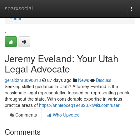
Home
sparxsocial
Togg
navi
Home
1
Jeremy Eveland: Your Utah
Legal Advocate
geraldzhru090618
87 days ago
News
Discuss
Seeking skilled guidance in Utah? Attorney Eveland is the
passionate legal representative focused on representing people
throughout the state. With considerable expertise in various
practice areas of
https://annieoceq194823.ktwiki.com/user
Comments
Who Upvoted
Comments