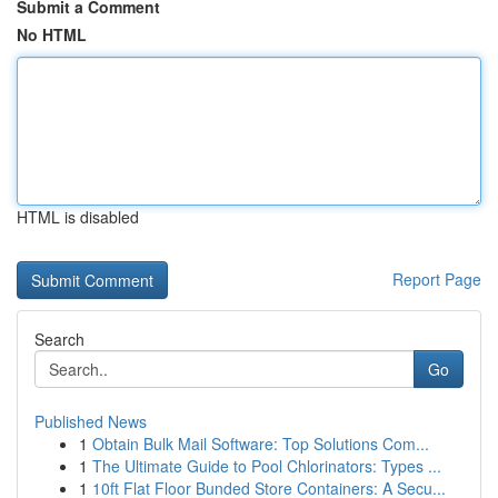
Submit a Comment
No HTML
HTML is disabled
Report Page
Search
Go
Published News
1
Obtain Bulk Mail Software: Top Solutions Com...
1
The Ultimate Guide to Pool Chlorinators: Types ...
1
10ft Flat Floor Bunded Store Containers: A Secu...