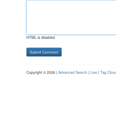
HTML is disabled
Copyright © 2026 |
Advanced Search
|
Live
|
Tag Clou