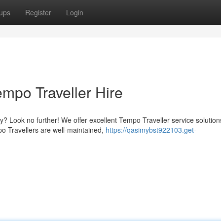
ups
Register
Login
mpo Traveller Hire
 Look no further! We offer excellent Tempo Traveller service solution
mpo Travellers are well-maintained,
https://qasimybst922103.get-