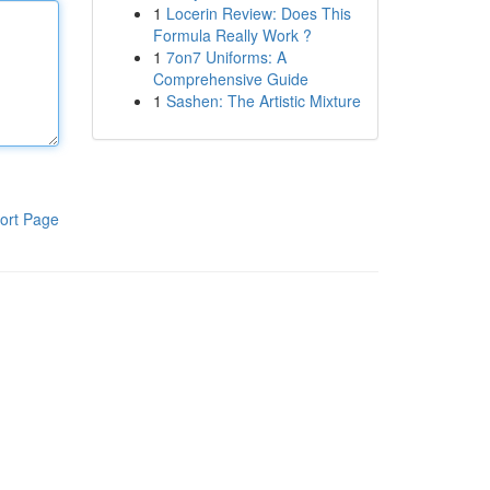
1
Locerin Review: Does This
Formula Really Work ?
1
7on7 Uniforms: A
Comprehensive Guide
1
Sashen: The Artistic Mixture
ort Page