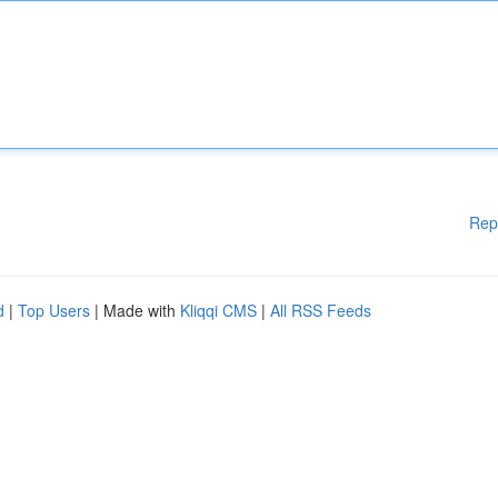
Rep
d
|
Top Users
| Made with
Kliqqi CMS
|
All RSS Feeds