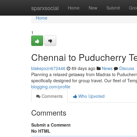
Home
sparxsocial
Home
New
Submit
Gro
Home
1
Chennai to Puducherry Te
blakepxzn672446
89 days ago
News
Discuss
Planning a relaxed getaway from Madras to Puducherry?
specifically designed for group travel. Our fleet of Te
blogging.com/profile
Comments
Who Upvoted
Comments
Submit a Comment
No HTML