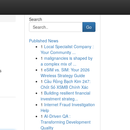
Search
Go
Published News
1
Local Specialist Company :
Your Community ...
1
malignancies is shaped by
a complex mix of ...
1
eSIM vs. SIM: Your 2026
s
Wireless Strategy Guide
1
Cầu Rồng Bạch Kim 247:
Chốt Số XSMB Chính Xác
1
Building resilient financial
investment strateg...
1
Internet Fraud Investigation
Help
1
AI-Driven QA :
Transforming Development
Quality