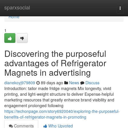
Home
sparxsocial
Togg
navi
Home
1
Discovering the purposeful
advantages of Refrigerator
Magnets in advertising
dianekoyj979809
89 days ago
News
Discuss
Introduction: tailor made fridge magnets Mix longevity, vivid
printing, and light-weight structure to deliver Expense-helpful
marketing resources that greatly enhance brand visibility and
engagement prolonged following
https://techonpage.com/story6920040/exploring-the-purposeful-
benefits-of-refrigerator-magnets-in-promoting
Comments
Who Upvoted