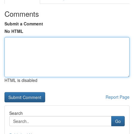
Comments
Submit a Comment
No HTML
HTML is disabled
Report Page
Search
Go